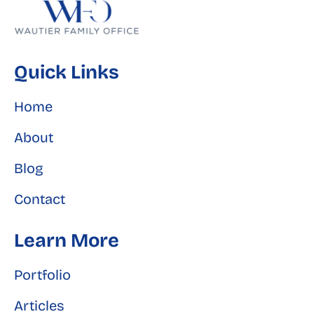
Quick Links
Home
About
Blog
Contact
Learn More
Portfolio
Articles