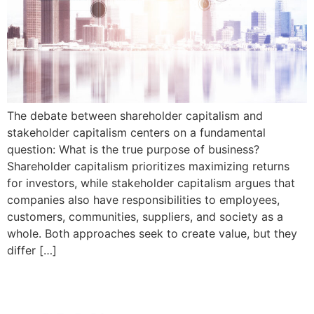
The debate between shareholder capitalism and
stakeholder capitalism centers on a fundamental
question: What is the true purpose of business?
Shareholder capitalism prioritizes maximizing returns
for investors, while stakeholder capitalism argues that
companies also have responsibilities to employees,
customers, communities, suppliers, and society as a
whole. Both approaches seek to create value, but they
differ […]