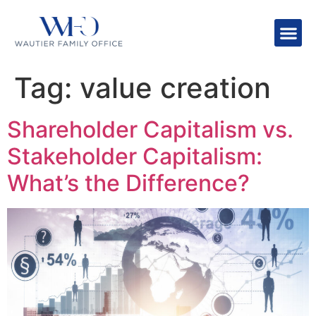
Tag:
value creation
Shareholder Capitalism vs.
Stakeholder Capitalism:
What’s the Difference?