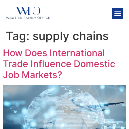
Tag:
supply chains
How Does International
Trade Influence Domestic
Job Markets?