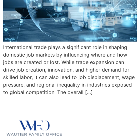
International trade plays a significant role in shaping
domestic job markets by influencing where and how
jobs are created or lost. While trade expansion can
drive job creation, innovation, and higher demand for
skilled labor, it can also lead to job displacement, wage
pressure, and regional inequality in industries exposed
to global competition. The overall […]