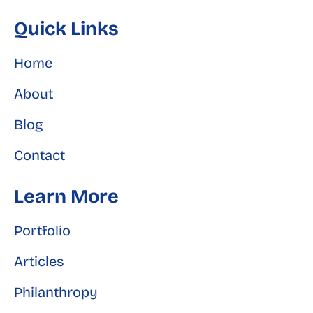
Quick Links
Home
About
Blog
Contact
Learn More
Portfolio
Articles
Philanthropy