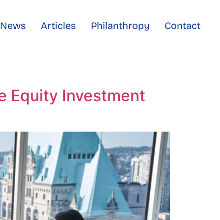
e News
Articles
Philanthropy
Contact
te Equity Investment