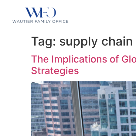
Tag:
supply chain 
The Implications of Gl
Strategies