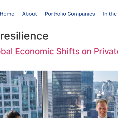
Home
About
Portfolio Companies
In th
resilience
obal Economic Shifts on Priva