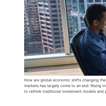
How are global economic shifts changing the f
markets has largely come to an end. Rising int
to rethink traditional investment models and