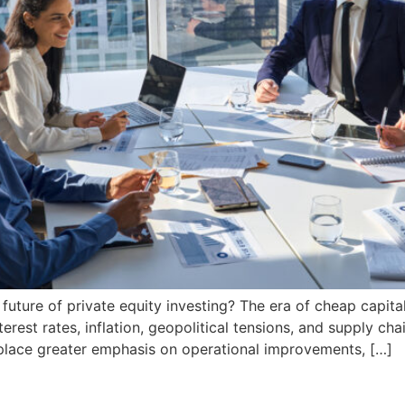
uture of private equity investing? The era of cheap capital
erest rates, inflation, geopolitical tensions, and supply cha
 place greater emphasis on operational improvements, […]