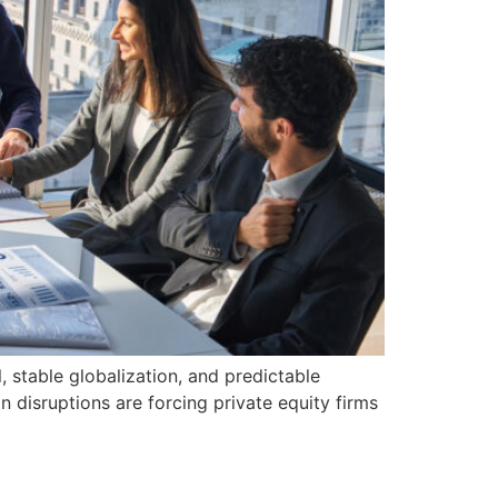
, stable globalization, and predictable
in disruptions are forcing private equity firms