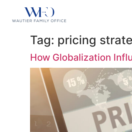
Tag:
pricing strat
How Globalization Infl