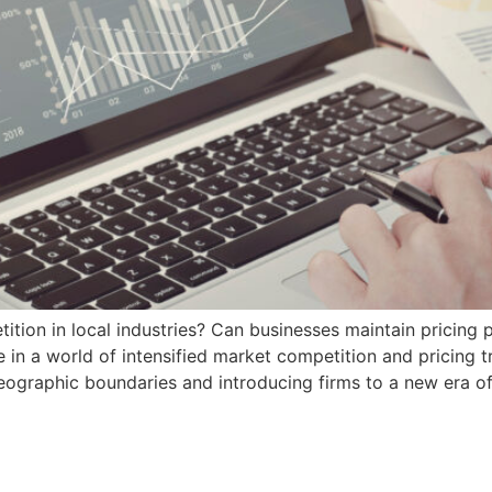
tion in local industries? Can businesses maintain pricing 
e in a world of intensified market competition and pricing 
geographic boundaries and introducing firms to a new era o