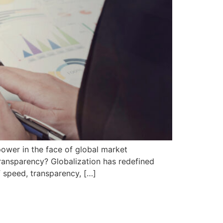
power in the face of global market
transparency? Globalization has redefined
f speed, transparency, […]