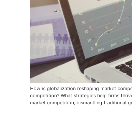
How is globalization reshaping market competi
competition? What strategies help firms thriv
market competition, dismantling traditional 