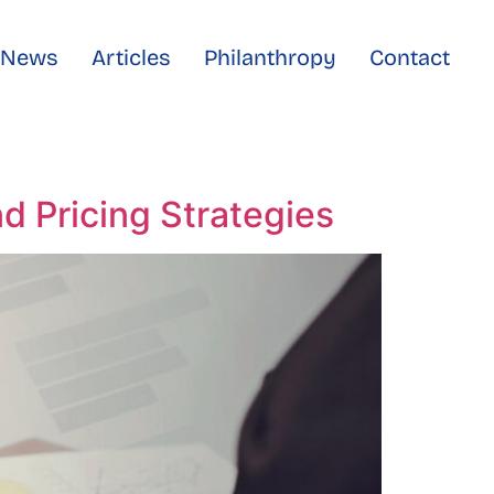
e News
Articles
Philanthropy
Contact
d Pricing Strategies