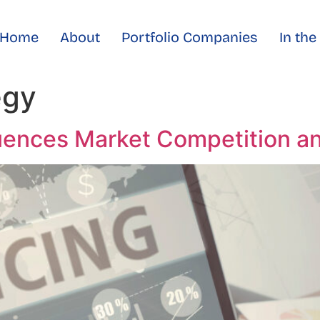
Home
About
Portfolio Companies
In th
egy
uences Market Competition an