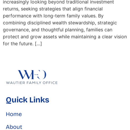
increasingly looking beyond traditional investment
returns, seeking strategies that align financial
performance with long-term family values. By
combining disciplined wealth stewardship, strategic
governance, and thoughtful planning, families can
protect and grow assets while maintaining a clear vision
for the future. […]
Quick Links
Home
About