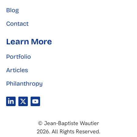
Blog
Contact
Learn More
Portfolio
Articles
Philanthropy
© Jean-Baptiste Wautier
2026. All Rights Reserved.