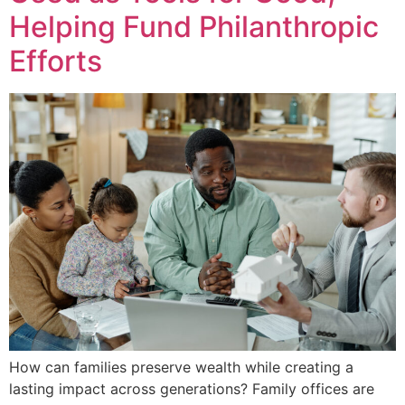
Helping Fund Philanthropic
Efforts
How can families preserve wealth while creating a
lasting impact across generations? Family offices are