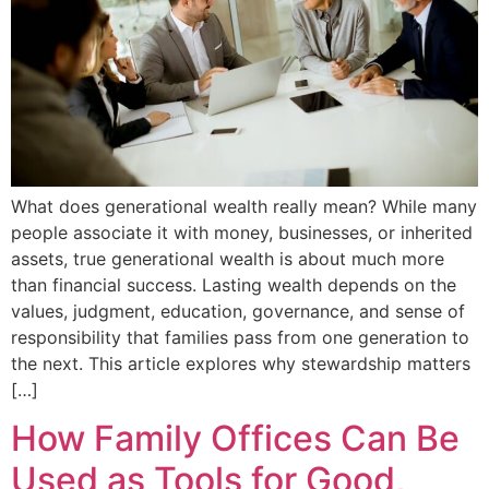
What does generational wealth really mean? While many
people associate it with money, businesses, or inherited
assets, true generational wealth is about much more
than financial success. Lasting wealth depends on the
values, judgment, education, governance, and sense of
responsibility that families pass from one generation to
the next. This article explores why stewardship matters
[…]
How Family Offices Can Be
Used as Tools for Good,