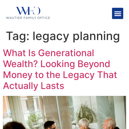
Tag:
legacy planning
What Is Generational
Wealth? Looking Beyond
Money to the Legacy That
Actually Lasts