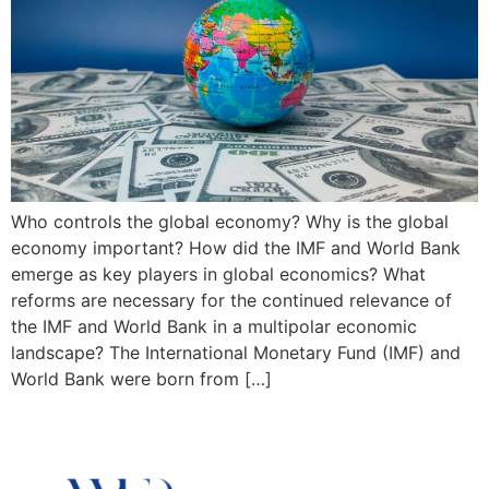
Who controls the global economy? Why is the global
economy important? How did the IMF and World Bank
emerge as key players in global economics? What
reforms are necessary for the continued relevance of
the IMF and World Bank in a multipolar economic
landscape? The International Monetary Fund (IMF) and
World Bank were born from […]