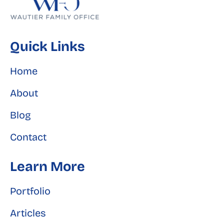
Quick Links
Home
About
Blog
Contact
Learn More
Portfolio
Articles