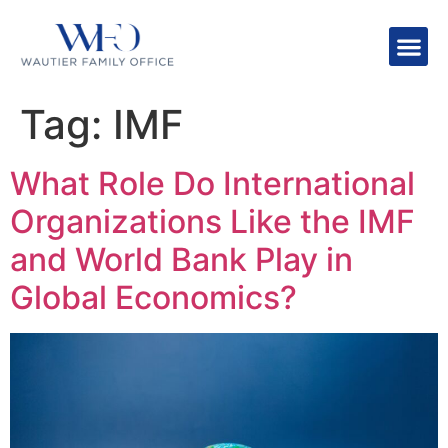
Tag:
IMF
What Role Do International
Organizations Like the IMF
and World Bank Play in
Global Economics?