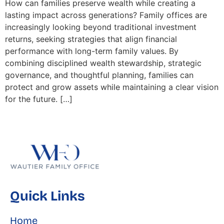
How can families preserve wealth while creating a
lasting impact across generations? Family offices are
increasingly looking beyond traditional investment
returns, seeking strategies that align financial
performance with long-term family values. By
combining disciplined wealth stewardship, strategic
governance, and thoughtful planning, families can
protect and grow assets while maintaining a clear vision
for the future. […]
Quick Links
Home