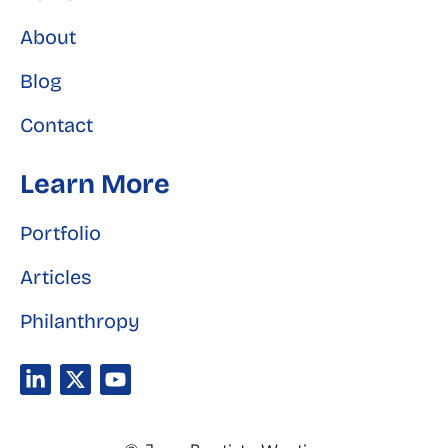
About
Blog
Contact
Learn More
Portfolio
Articles
Philanthropy