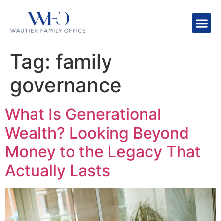
Tag:
family
governance
What Is Generational
Wealth? Looking Beyond
Money to the Legacy That
Actually Lasts