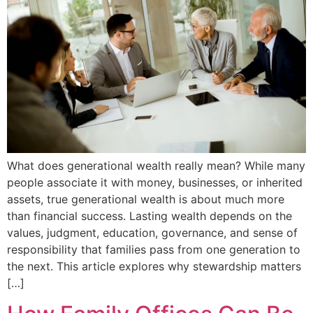
What does generational wealth really mean? While many
people associate it with money, businesses, or inherited
assets, true generational wealth is about much more
than financial success. Lasting wealth depends on the
values, judgment, education, governance, and sense of
responsibility that families pass from one generation to
the next. This article explores why stewardship matters
[…]