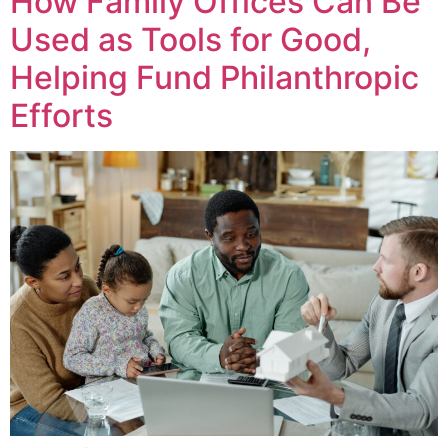
How Family Offices Can Be
Used as Tools for Good,
Helping Fund Philanthropic
Efforts