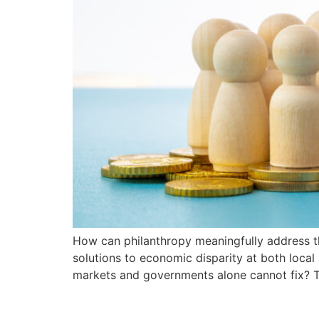
How can philanthropy meaningfully address th
solutions to economic disparity at both local
markets and governments alone cannot fix? Th