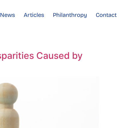
e News
Articles
Philanthropy
Contact
sparities Caused by