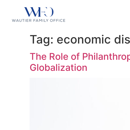
Tag:
economic dis
The Role of Philanthro
Globalization