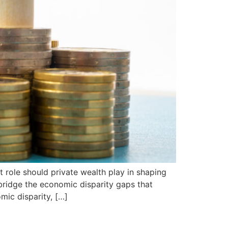
 role should private wealth play in shaping
 bridge the economic disparity gaps that
mic disparity, […]