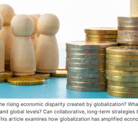
e rising economic disparity created by globalization? What
 and global levels? Can collaborative, long-term strategies
is article examines how globalization has amplified econo