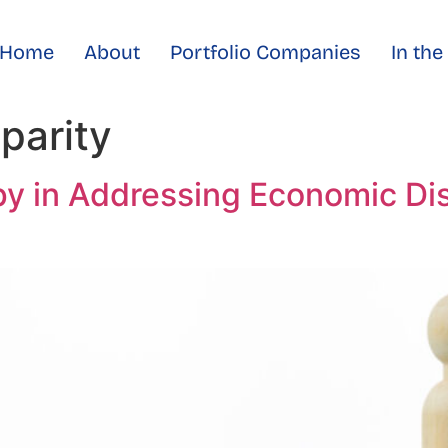
Home
About
Portfolio Companies
In th
parity
py in Addressing Economic Di