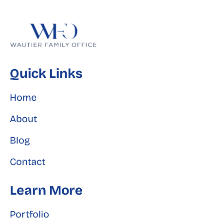
Quick Links
Home
About
Blog
Contact
Learn More
Portfolio