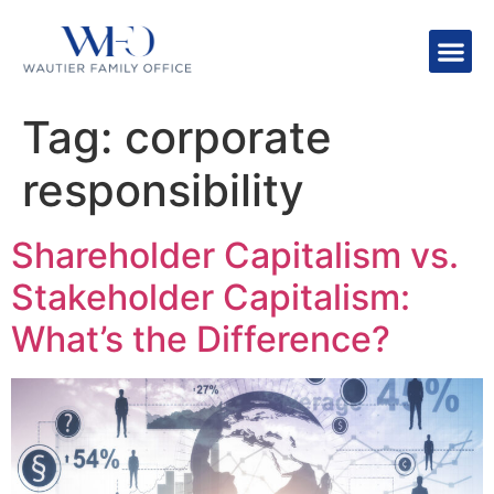
Tag:
corporate
responsibility
Shareholder Capitalism vs.
Stakeholder Capitalism:
What’s the Difference?