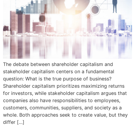
The debate between shareholder capitalism and
stakeholder capitalism centers on a fundamental
question: What is the true purpose of business?
Shareholder capitalism prioritizes maximizing returns
for investors, while stakeholder capitalism argues that
companies also have responsibilities to employees,
customers, communities, suppliers, and society as a
whole. Both approaches seek to create value, but they
differ […]