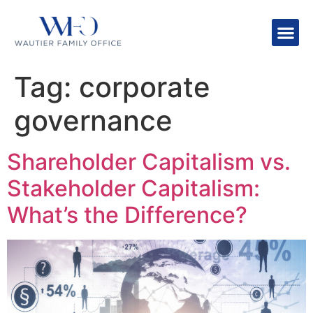
Tag:
corporate
governance
Shareholder Capitalism vs.
Stakeholder Capitalism:
What’s the Difference?