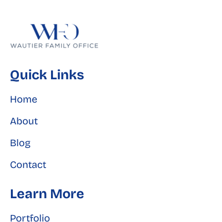
Quick Links
Home
About
Blog
Contact
Learn More
Portfolio