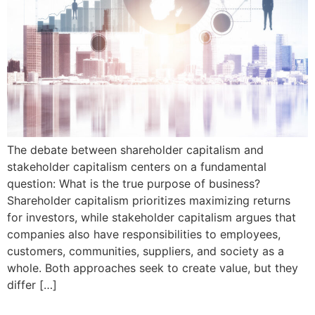
The debate between shareholder capitalism and
stakeholder capitalism centers on a fundamental
question: What is the true purpose of business?
Shareholder capitalism prioritizes maximizing returns
for investors, while stakeholder capitalism argues that
companies also have responsibilities to employees,
customers, communities, suppliers, and society as a
whole. Both approaches seek to create value, but they
differ […]