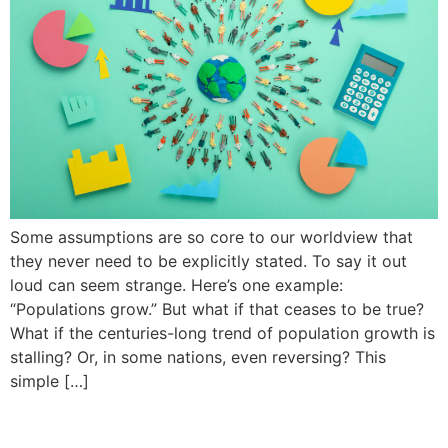
Some assumptions are so core to our worldview that
they never need to be explicitly stated. To say it out
loud can seem strange. Here’s one example:
“Populations grow.” But what if that ceases to be true?
What if the centuries-long trend of population growth is
stalling? Or, in some nations, even reversing? This
simple […]