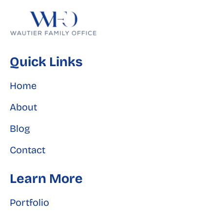
Quick Links
Home
About
Blog
Contact
Learn More
Portfolio