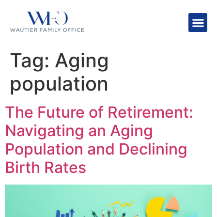
Tag:
Aging
population
The Future of Retirement:
Navigating an Aging
Population and Declining
Birth Rates