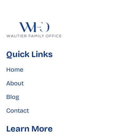
Quick Links
Home
About
Blog
Contact
Learn More