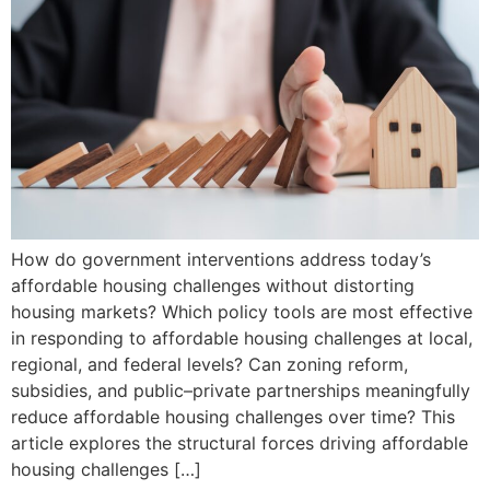
How do government interventions address today’s
affordable housing challenges without distorting
housing markets? Which policy tools are most effective
in responding to affordable housing challenges at local,
regional, and federal levels? Can zoning reform,
subsidies, and public–private partnerships meaningfully
reduce affordable housing challenges over time? This
article explores the structural forces driving affordable
housing challenges […]