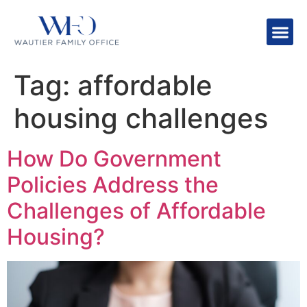
Tag:
affordable
housing challenges
How Do Government
Policies Address the
Challenges of Affordable
Housing?