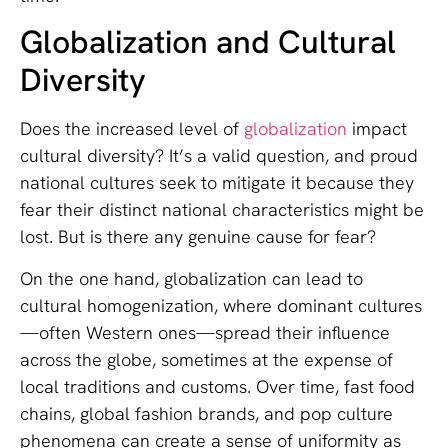
Globalization and Cultural
Diversity
Does the increased level of
globalization
impact
cultural diversity? It’s a valid question, and proud
national cultures seek to mitigate it because they
fear their distinct national characteristics might be
lost. But is there any genuine cause for fear?
On the one hand, globalization can lead to
cultural homogenization, where dominant cultures
—often Western ones—spread their influence
across the globe, sometimes at the expense of
local traditions and customs. Over time, fast food
chains, global fashion brands, and pop culture
phenomena can create a sense of uniformity as