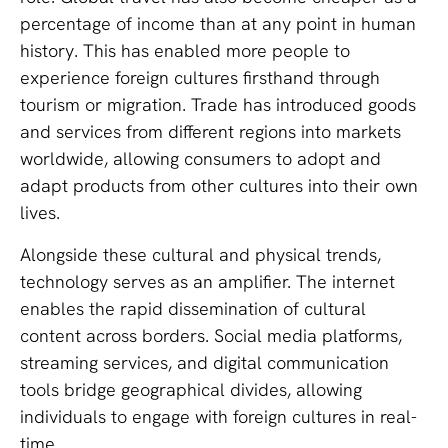
percentage of income than at any point in human
history. This has enabled more people to
experience foreign cultures firsthand through
tourism or migration. Trade has introduced goods
and services from different regions into markets
worldwide, allowing consumers to adopt and
adapt products from other cultures into their own
lives.
Alongside these cultural and physical trends,
technology serves as an amplifier. The internet
enables the rapid dissemination of cultural
content across borders. Social media platforms,
streaming services, and digital communication
tools bridge geographical divides, allowing
individuals to engage with foreign cultures in real-
time.