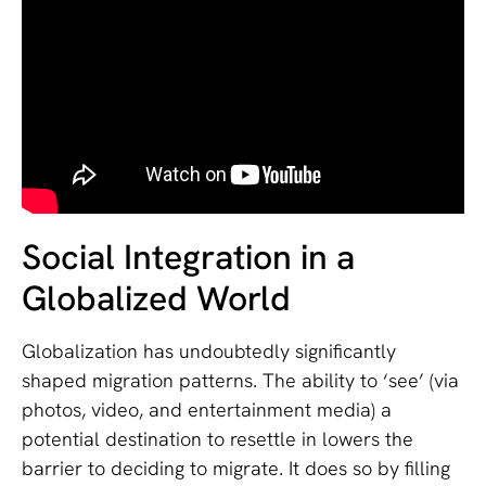
Social Integration in a
Globalized World
Globalization has undoubtedly significantly
shaped migration patterns. The ability to ‘see’ (via
photos, video, and entertainment media) a
potential destination to resettle in lowers the
barrier to deciding to migrate. It does so by filling