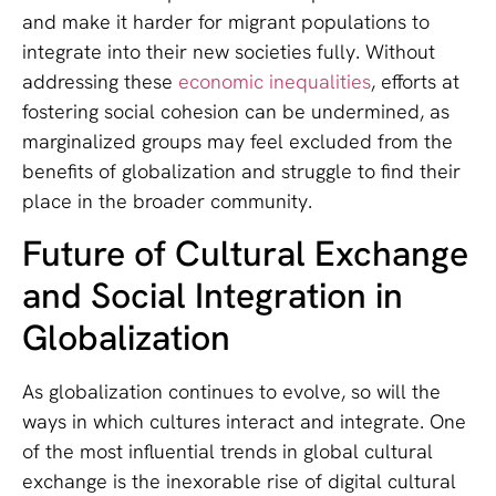
and make it harder for migrant populations to
integrate into their new societies fully. Without
addressing these
economic inequalities
, efforts at
fostering social cohesion can be undermined, as
marginalized groups may feel excluded from the
benefits of globalization and struggle to find their
place in the broader community.
Future of Cultural Exchange
and Social Integration in
Globalization
As globalization continues to evolve, so will the
ways in which cultures interact and integrate. One
of the most influential trends in global cultural
exchange is the inexorable rise of digital cultural