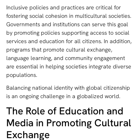
Inclusive policies and practices are critical for
fostering social cohesion in multicultural societies.
Governments and institutions can serve this goal
by promoting policies supporting access to social
services and education for all citizens. In addition,
programs that promote cultural exchange,
language learning, and community engagement
are essential in helping societies integrate diverse
populations.
Balancing national identity with global citizenship
is an ongoing challenge in a globalized world.
The Role of Education and
Media in Promoting Cultural
Exchange