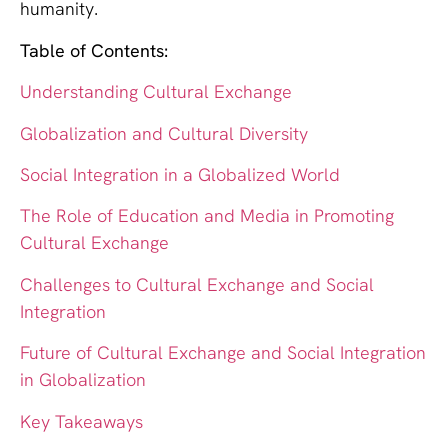
humanity.
Table of Contents:
Understanding Cultural Exchange
Globalization and Cultural Diversity
Social Integration in a Globalized World
The Role of Education and Media in Promoting
Cultural Exchange
Challenges to Cultural Exchange and Social
Integration
Future of Cultural Exchange and Social Integration
in Globalization
Key Takeaways