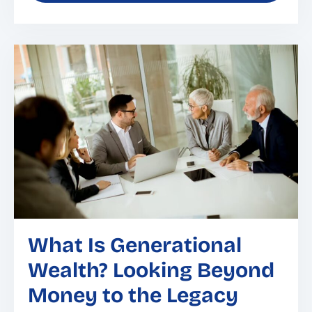
What Is Generational
Wealth? Looking Beyond
Money to the Legacy