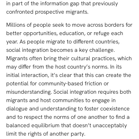
in part of the information gap that previously
confronted prospective migrants.
Millions of people seek to move across borders for
better opportunities, education, or refuge each
year. As people migrate to different countries,
social integration becomes a key challenge.
Migrants often bring their cultural practices, which
may differ from the host country’s norms. In its
initial interaction, it’s clear that this can create the
potential for community-based friction or
misunderstanding. Social integration requires both
migrants and host communities to engage in
dialogue and understanding to foster coexistence
and to respect the norms of one another to find a
balanced equilibrium that doesn’t unacceptably
limit the rights of another party.