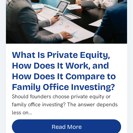
What Is Private Equity,
How Does It Work, and
How Does It Compare to
Family Office Investing?
Should founders choose private equity or
family office investing? The answer depends
less on…
Read More