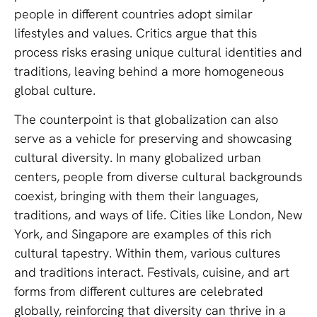
people in different countries adopt similar
lifestyles and values. Critics argue that this
process risks erasing unique cultural identities and
traditions, leaving behind a more homogeneous
global culture.
The counterpoint is that globalization can also
serve as a vehicle for preserving and showcasing
cultural diversity. In many globalized urban
centers, people from diverse cultural backgrounds
coexist, bringing with them their languages,
traditions, and ways of life. Cities like London, New
York, and Singapore are examples of this rich
cultural tapestry. Within them, various cultures
and traditions interact. Festivals, cuisine, and art
forms from different cultures are celebrated
globally, reinforcing that diversity can thrive in a