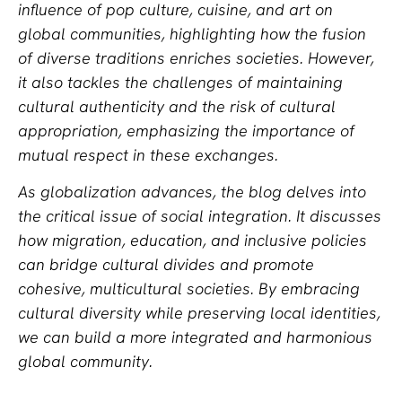
influence of pop culture, cuisine, and art on
global communities, highlighting how the fusion
of diverse traditions enriches societies. However,
it also tackles the challenges of maintaining
cultural authenticity and the risk of cultural
appropriation, emphasizing the importance of
mutual respect in these exchanges.
As globalization advances, the blog delves into
the critical issue of social integration. It discusses
how migration, education, and inclusive policies
can bridge cultural divides and promote
cohesive, multicultural societies. By embracing
cultural diversity while preserving local identities,
we can build a more integrated and harmonious
global community.