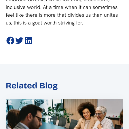
inclusive world. At a time when it can sometimes
feel like there is more that divides us than unites
us, this is a goal worth striving for.
Related Blog