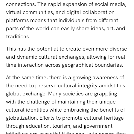
connections. The rapid expansion of social media,
virtual communities, and digital collaboration
platforms means that individuals from different
parts of the world can easily share ideas, art, and
traditions.
This has the potential to create even more diverse
and dynamic cultural exchanges, allowing for real-
time interaction across geographical boundaries.
At the same time, there is a growing awareness of
the need to preserve cultural integrity amidst this
global exchange. Many societies are grappling
with the challenge of maintaining their unique
cultural identities while embracing the benefits of
globalization. Efforts to promote cultural heritage
through education, tourism, and government
initiatives are essential if the goal is to ensure that