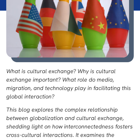
What is cultural exchange? Why is cultural
exchange important? What role do media,
migration, and technology play in facilitating this
global interaction?
This blog explores the complex relationship
between globalization and cultural exchange,
shedding light on how interconnectedness fosters
cross-cultural interactions. It examines the