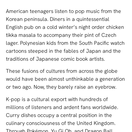
American teenagers listen to pop music from the
Korean peninsula. Diners in a quintessential
English pub on a cold winter’s night order chicken
tikka masala to accompany their pint of Czech
lager. Polynesian kids from the South Pacific watch
cartoons steeped in the fables of Japan and the
traditions of Japanese comic book artists.
These fusions of cultures from across the globe
would have been almost unthinkable a generation
or two ago. Now, they barely raise an eyebrow.
K-pop is a cultural export with hundreds of
millions of listeners and ardent fans worldwide.
Curry dishes occupy a central position in the
culinary consciousness of the United Kingdom.
Through Pokémon, Yu Gi Oh, and Dragon Ball,