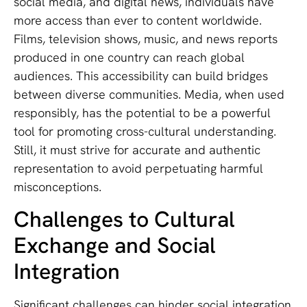
social media, and digital news, individuals have
more access than ever to content worldwide.
Films, television shows, music, and news reports
produced in one country can reach global
audiences. This accessibility can build bridges
between diverse communities. Media, when used
responsibly, has the potential to be a powerful
tool for promoting cross-cultural understanding.
Still, it must strive for accurate and authentic
representation to avoid perpetuating harmful
misconceptions.
Challenges to Cultural
Exchange and Social
Integration
Significant challenges can hinder social integration