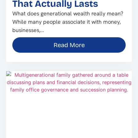
That Actually Lasts
What does generational wealth really mean?
While many people associate it with money,
businesses,…
Read More