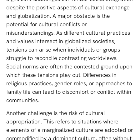
despite the positive aspects of cultural exchange
and globalization. A major obstacle is the
potential for cultural conflicts or
misunderstandings. As different cultural practices
and values intersect in globalized societies,
tensions can arise when individuals or groups
struggle to reconcile contrasting worldviews.
Social norms are often the contested ground upon
which these tensions play out. Differences in
religious practices, gender roles, or approaches to
family life can lead to discomfort or conflict within
communities.
Another challenge is the risk of cultural
appropriation. This refers to situations where
elements of a marginalized culture are adopted or
commodified by a dominant culture, often without