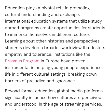
Education plays a pivotal role in promoting
cultural understanding and exchange.
International education systems that utilize study
abroad programs create opportunities for students
to immerse themselves in different cultures.
Learning about other histories and perspectives,
students develop a broader worldview that fosters
empathy and tolerance. Institutions like the
Erasmus Program
in Europe have proven
instrumental in helping young people experience
life in different cultural settings, breaking down
barriers of prejudice and ignorance.
Beyond formal education, global media platforms
significantly influence how cultures are perceived
and understood. In the age of streaming services,