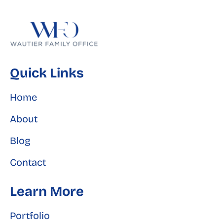
Quick Links
Home
About
Blog
Contact
Learn More
Portfolio