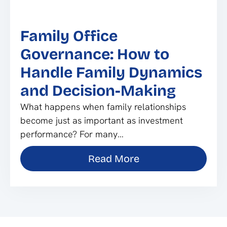
Family Office
Governance: How to
Handle Family Dynamics
and Decision-Making
What happens when family relationships
become just as important as investment
performance? For many…
Read More