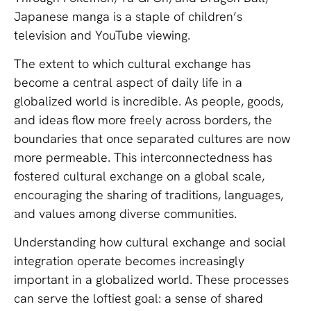
Japanese manga is a staple of children’s
television and YouTube viewing.
The extent to which cultural exchange has
become a central aspect of daily life in a
globalized world is incredible. As people, goods,
and ideas flow more freely across borders, the
boundaries that once separated cultures are now
more permeable. This interconnectedness has
fostered cultural exchange on a global scale,
encouraging the sharing of traditions, languages,
and values among diverse communities.
Understanding how cultural exchange and social
integration operate becomes increasingly
important in a globalized world. These processes
can serve the loftiest goal: a sense of shared