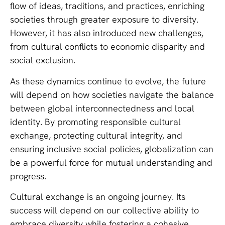
flow of ideas, traditions, and practices, enriching
societies through greater exposure to diversity.
However, it has also introduced new challenges,
from cultural conflicts to economic disparity and
social exclusion.
As these dynamics continue to evolve, the future
will depend on how societies navigate the balance
between global interconnectedness and local
identity. By promoting responsible cultural
exchange, protecting cultural integrity, and
ensuring inclusive social policies, globalization can
be a powerful force for mutual understanding and
progress.
Cultural exchange is an ongoing journey. Its
success will depend on our collective ability to
embrace diversity while fostering a cohesive,