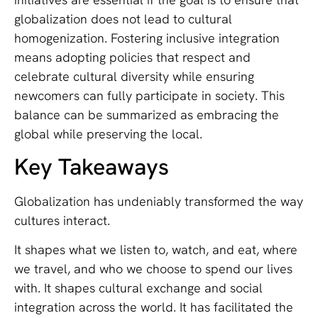
globalization does not lead to cultural
homogenization. Fostering inclusive integration
means adopting policies that respect and
celebrate cultural diversity while ensuring
newcomers can fully participate in society. This
balance can be summarized as embracing the
global while preserving the local.
Key Takeaways
Globalization has undeniably transformed the way
cultures interact.
It shapes what we listen to, watch, and eat, where
we travel, and who we choose to spend our lives
with. It shapes cultural exchange and social
integration across the world. It has facilitated the