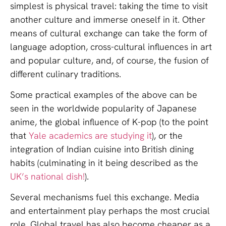
simplest is physical travel: taking the time to visit
another culture and immerse oneself in it. Other
means of cultural exchange can take the form of
language adoption, cross-cultural influences in art
and popular culture, and, of course, the fusion of
different culinary traditions.
Some practical examples of the above can be
seen in the worldwide popularity of Japanese
anime, the global influence of K-pop (to the point
that
Yale academics are studying it
), or the
integration of Indian cuisine into British dining
habits (culminating in it being described as the
UK’s national dish!
).
Several mechanisms fuel this exchange. Media
and entertainment play perhaps the most crucial
role. Global travel has also become cheaper as a