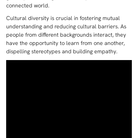
connected world.
Cultural diversity is crucial in fostering mutual
understanding and reducing cultural barriers. As
people from different backgrounds interact, they
have the opportunity to learn from one another,
dispelling stereotypes and building empathy.