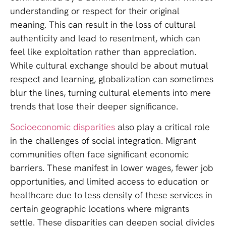
understanding or respect for their original
meaning. This can result in the loss of cultural
authenticity and lead to resentment, which can
feel like exploitation rather than appreciation.
While cultural exchange should be about mutual
respect and learning, globalization can sometimes
blur the lines, turning cultural elements into mere
trends that lose their deeper significance.
Socioeconomic disparities
also play a critical role
in the challenges of social integration. Migrant
communities often face significant economic
barriers. These manifest in lower wages, fewer job
opportunities, and limited access to education or
healthcare due to less density of these services in
certain geographic locations where migrants
settle. These disparities can deepen social divides