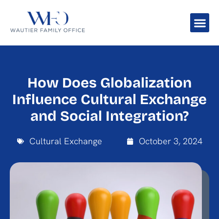
How Does Globalization
Influence Cultural Exchange
and Social Integration?
Cultural Exchange
October 3, 2024