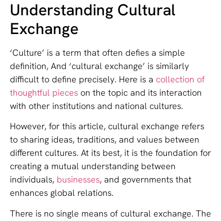
Understanding Cultural
Exchange
‘Culture’ is a term that often defies a simple
definition, And ‘cultural exchange’ is similarly
difficult to define precisely. Here is a
collection of
thoughtful pieces
on the topic and its interaction
with other institutions and national cultures.
However, for this article, cultural exchange refers
to sharing ideas, traditions, and values between
different cultures. At its best, it is the foundation for
creating a mutual understanding between
individuals,
businesses
, and governments that
enhances global relations.
There is no single means of cultural exchange. The