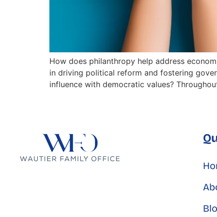
How does philanthropy help address economic
in driving political reform and fostering gov
influence with democratic values? Throughout 
Qu
Ho
Ab
Bl