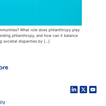
mmunities? What role does philanthropy play
ounding philanthropy, and how can it balance
 societal disparities by […]
ore
opy