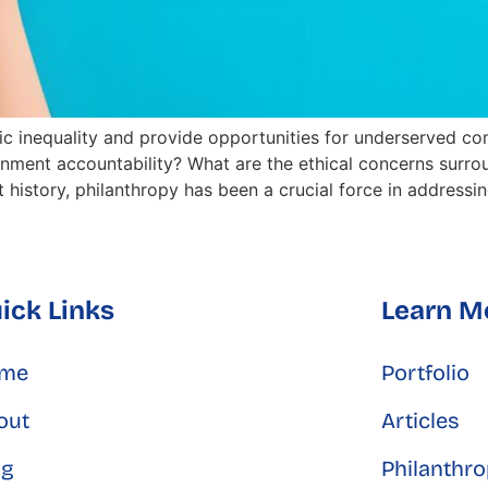
 inequality and provide opportunities for underserved co
ernment accountability? What are the ethical concerns surr
history, philanthropy has been a crucial force in addressing
ick Links
Learn M
me
Portfolio
out
Articles
og
Philanthr