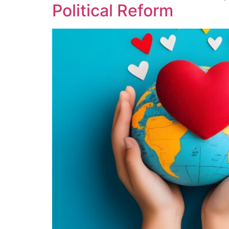
Political Reform