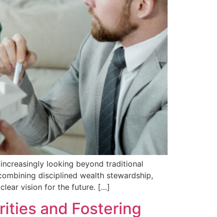
increasingly looking beyond traditional
 combining disciplined wealth stewardship,
lear vision for the future. […]
rities and Fostering