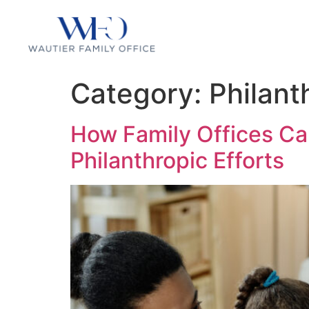
Category:
Philant
How Family Offices Ca
Philanthropic Efforts