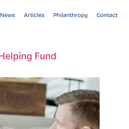
e News
Articles
Philanthropy
Contact
 Helping Fund