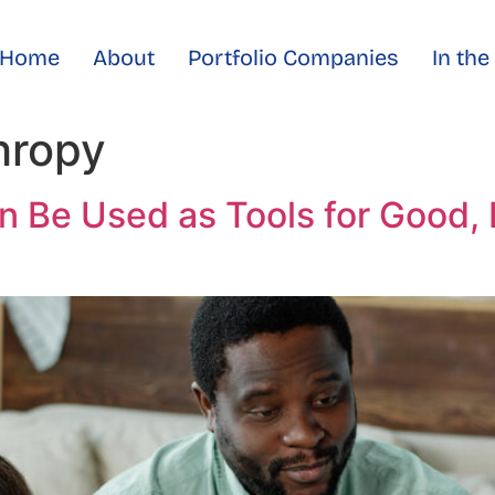
Home
About
Portfolio Companies
In th
hropy
n Be Used as Tools for Good,