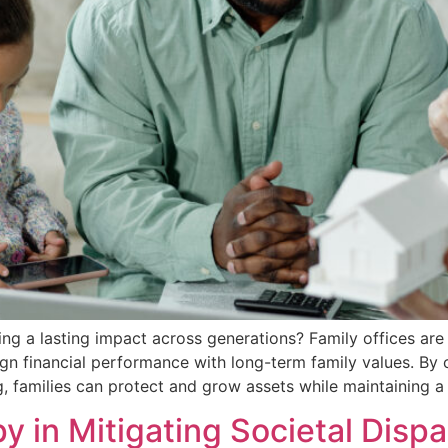
ng a lasting impact across generations? Family offices are 
lign financial performance with long-term family values. By
 families can protect and grow assets while maintaining a c
y in Mitigating Societal Dispa