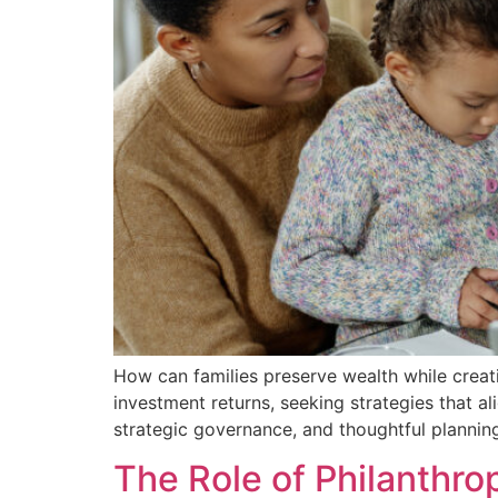
How can families preserve wealth while creati
investment returns, seeking strategies that a
strategic governance, and thoughtful planning,
The Role of Philanthrop