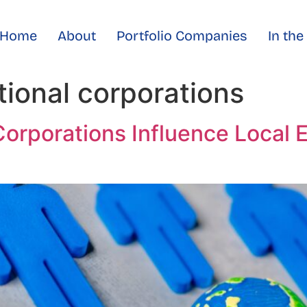
Home
About
Portfolio Companies
In th
tional corporations
Corporations Influence Local