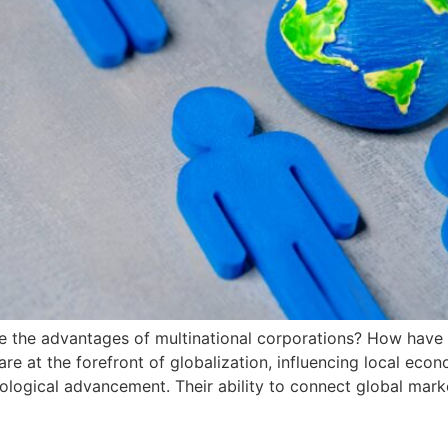
e the advantages of multinational corporations? How have 
e at the forefront of globalization, influencing local eco
hnological advancement. Their ability to connect global ma