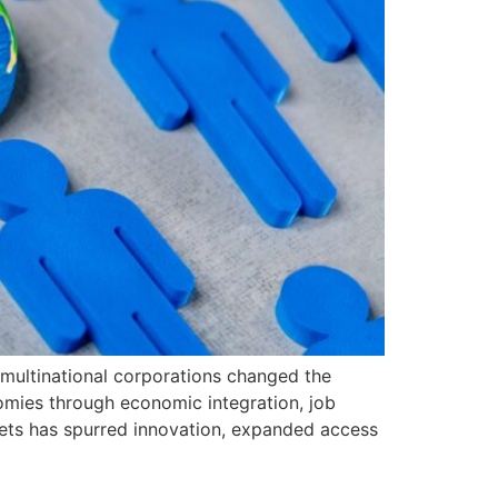
multinational corporations changed the
nomies through economic integration, job
rkets has spurred innovation, expanded access