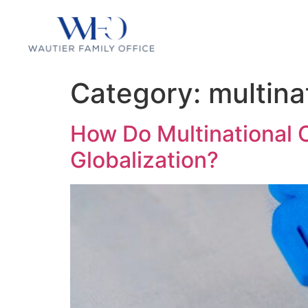
Category:
multina
How Do Multinational 
Globalization?