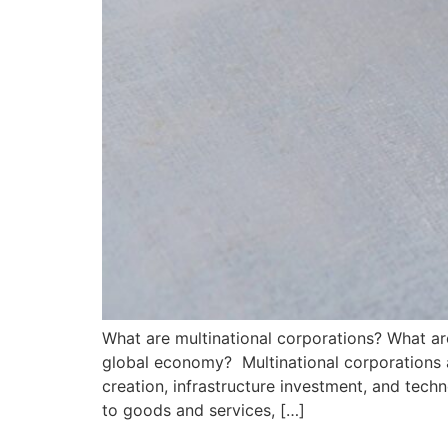
What are multinational corporations? What ar
global economy? Multinational corporations ar
creation, infrastructure investment, and tec
to goods and services, […]