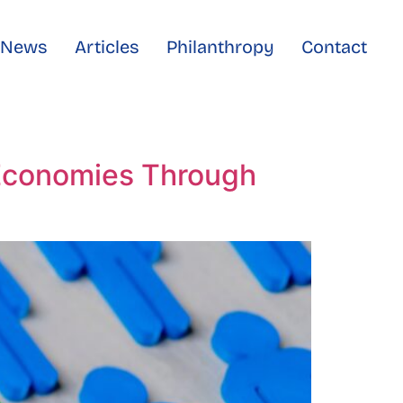
e News
Articles
Philanthropy
Contact
 Economies Through