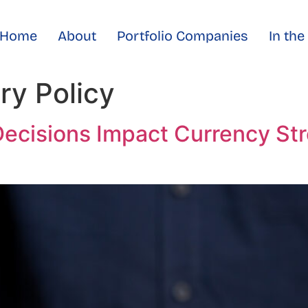
Home
About
Portfolio Companies
In th
ry Policy
ecisions Impact Currency St