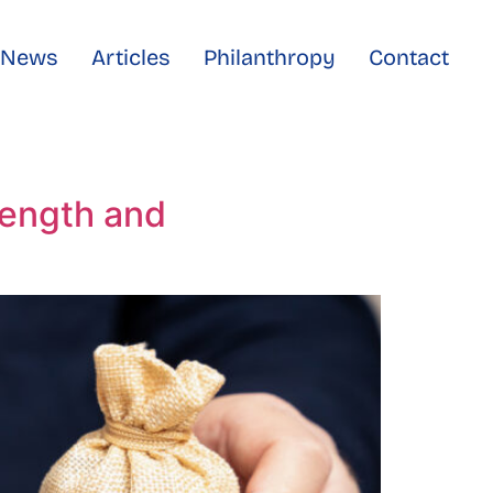
e News
Articles
Philanthropy
Contact
rength and