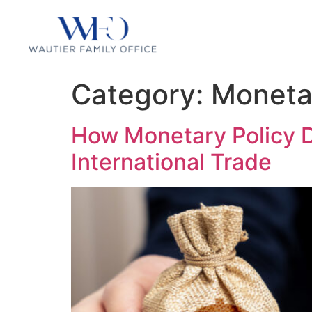
Category:
Moneta
How Monetary Policy D
International Trade