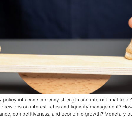
olicy influence currency strength and international trade
decisions on interest rates and liquidity management? How 
alance, competitiveness, and economic growth? Monetary po