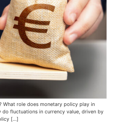
? What role does monetary policy play in
do fluctuations in currency value, driven by
licy […]