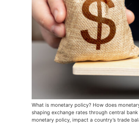
What is monetary policy? How does monetary p
shaping exchange rates through central bank 
monetary policy, impact a country’s trade b