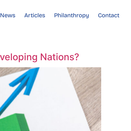
e News
Articles
Philanthropy
Contact
eveloping Nations?