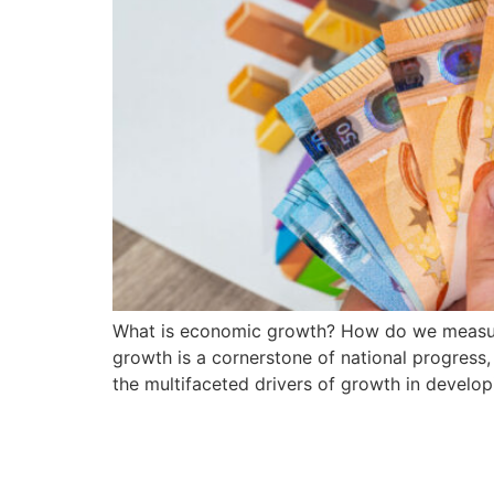
What is economic growth? How do we measur
growth is a cornerstone of national progress,
the multifaceted drivers of growth in developi