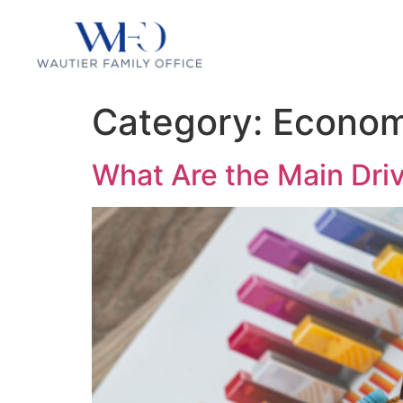
Category:
Econom
What Are the Main Dri