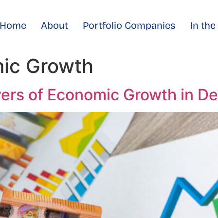
Home
About
Portfolio Companies
In th
ic Growth
vers of Economic Growth in D