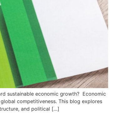
ard sustainable economic growth? Economic
d global competitiveness. This blog explores
ructure, and political […]