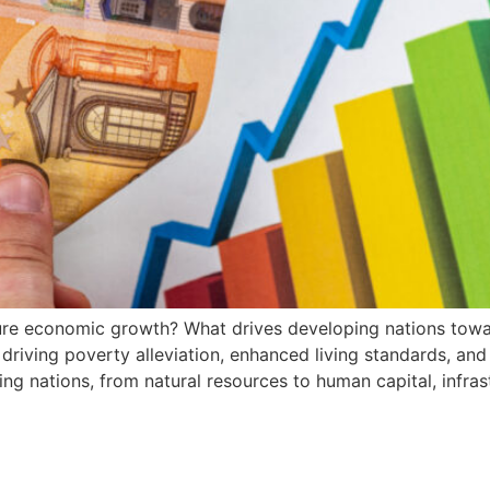
e economic growth? What drives developing nations tow
 driving poverty alleviation, enhanced living standards, an
ng nations, from natural resources to human capital, infrast