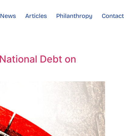
e News
Articles
Philanthropy
Contact
National Debt on