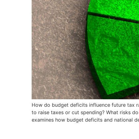
How do budget deficits influence future tax 
to raise taxes or cut spending? What risks do 
examines how budget deficits and national d