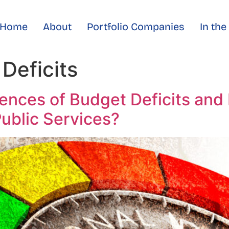
Home
About
Portfolio Companies
In th
Deficits
nces of Budget Deficits and 
ublic Services?