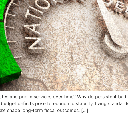
rates and public services over time? Why do persistent bud
budget deficits pose to economic stability, living standard
ebt shape long-term fiscal outcomes, […]