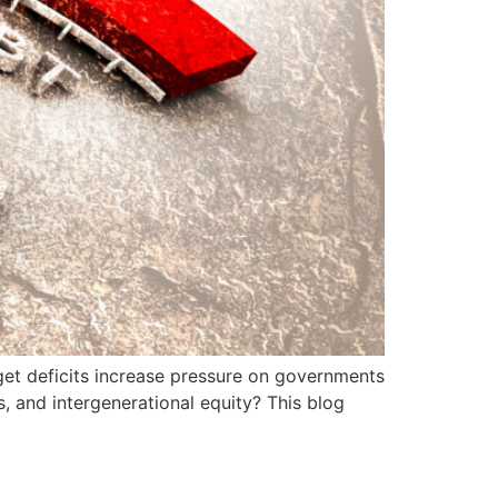
get deficits increase pressure on governments
s, and intergenerational equity? This blog