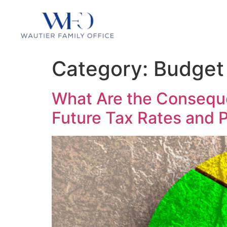
Category:
Budget 
What Are the Conseque
Future Tax Rates and P