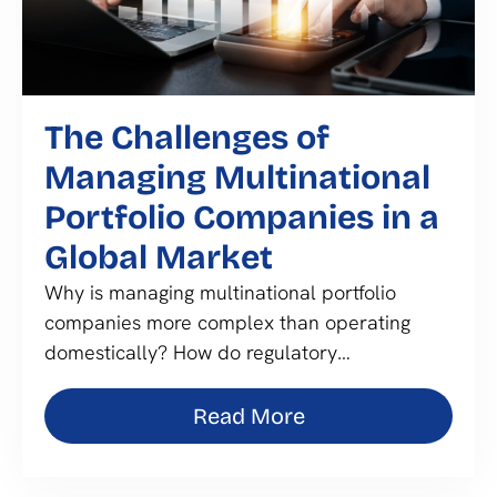
The Challenges of
Managing Multinational
Portfolio Companies in a
Global Market
Why is managing multinational portfolio
companies more complex than operating
domestically? How do regulatory…
Read More