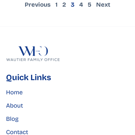
Previous
1
2
3
4
5
Next
Quick Links
Home
About
Blog
Contact