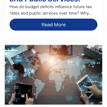
How do budget deficits influence future tax
rates and public services over time? Why…
Read More