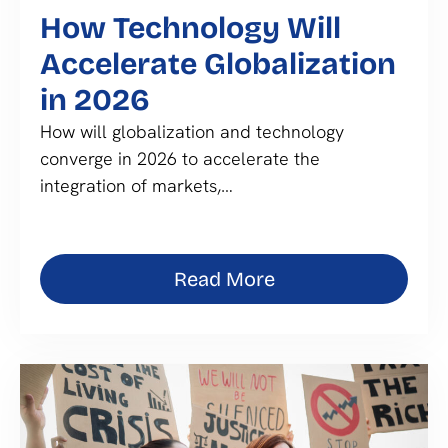
How Technology Will
Accelerate Globalization
in 2026
How will globalization and technology
converge in 2026 to accelerate the
integration of markets,…
Read More