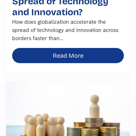
Spread of Technology
and Innovation?
How does globalization accelerate the
spread of technology and innovation across
borders faster than…
Read More