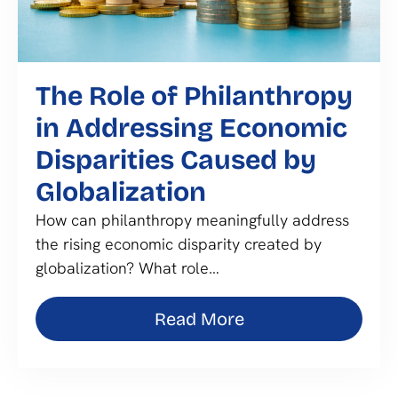
The Role of Philanthropy
in Addressing Economic
Disparities Caused by
Globalization
How can philanthropy meaningfully address
the rising economic disparity created by
globalization? What role…
Read More