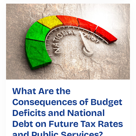
What Are the
Consequences of Budget
Deficits and National
Debt on Future Tax Rates
and Public Services?