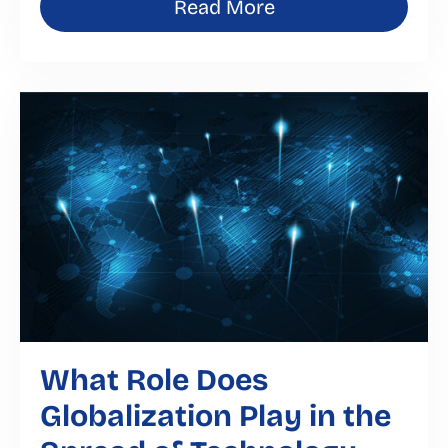
Read More
What Role Does
Globalization Play in the