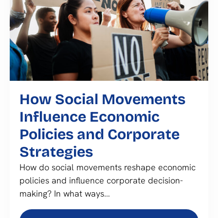
How Social Movements
Influence Economic
Policies and Corporate
Strategies
How do social movements reshape economic
policies and influence corporate decision-
making? In what ways…